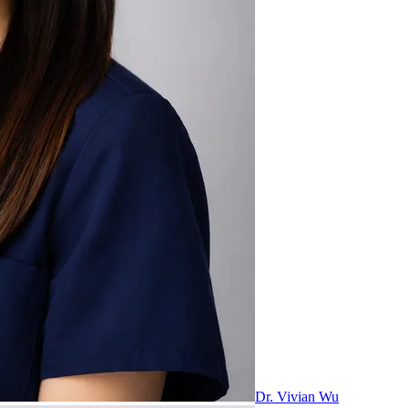
Dr. Vivian Wu