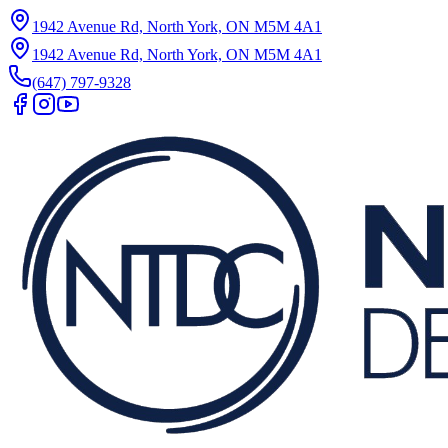
1942 Avenue Rd, North York, ON M5M 4A1
1942 Avenue Rd, North York, ON M5M 4A1
(647) 797-9328