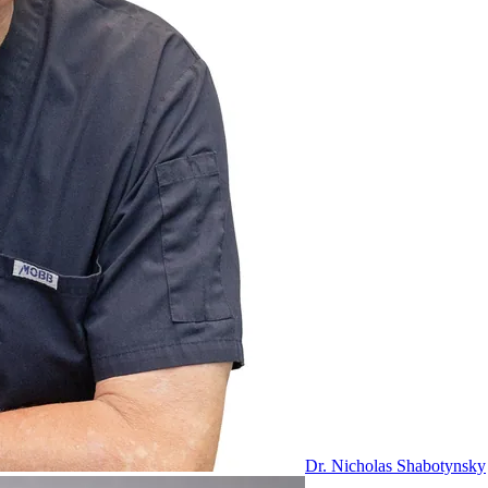
Dr. Nicholas Shabotynsky