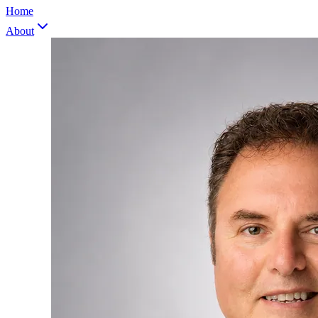
Home
About