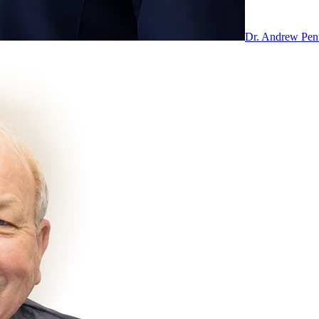
Dr. Andrew Pe