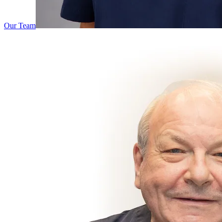
Our Team