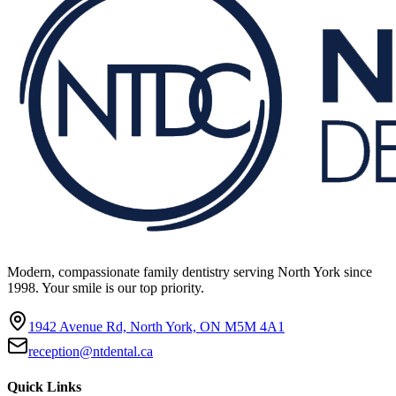
Modern, compassionate family dentistry serving North York since
1998. Your smile is our top priority.
1942 Avenue Rd, North York, ON M5M 4A1
reception@ntdental.ca
Quick Links