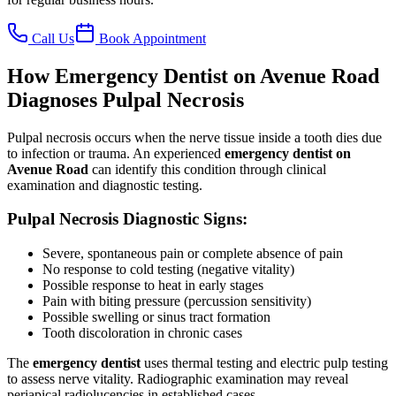
Call Us
Book Appointment
How Emergency Dentist on Avenue Road
Diagnoses Pulpal Necrosis
Pulpal necrosis occurs when the nerve tissue inside a tooth dies due
to infection or trauma. An experienced
emergency dentist on
Avenue Road
can identify this condition through clinical
examination and diagnostic testing.
Pulpal Necrosis Diagnostic Signs:
Severe, spontaneous pain or complete absence of pain
No response to cold testing (negative vitality)
Possible response to heat in early stages
Pain with biting pressure (percussion sensitivity)
Possible swelling or sinus tract formation
Tooth discoloration in chronic cases
The
emergency dentist
uses thermal testing and electric pulp testing
to assess nerve vitality. Radiographic examination may reveal
periapical radiolucencies in established cases.