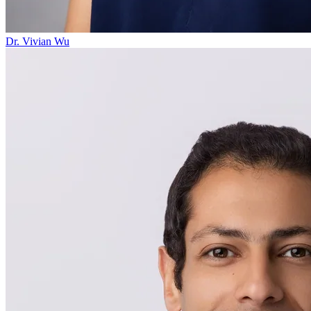
Dr. Vivian Wu