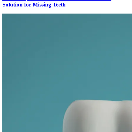
Solution for Missing Teeth