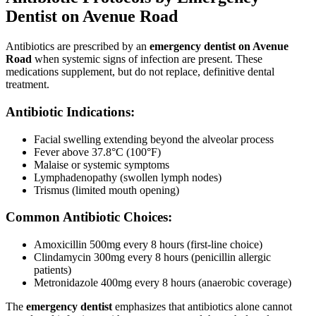
Dentist on Avenue Road
Antibiotics are prescribed by an
emergency dentist on Avenue
Road
when systemic signs of infection are present. These
medications supplement, but do not replace, definitive dental
treatment.
Antibiotic Indications:
Facial swelling extending beyond the alveolar process
Fever above 37.8°C (100°F)
Malaise or systemic symptoms
Lymphadenopathy (swollen lymph nodes)
Trismus (limited mouth opening)
Common Antibiotic Choices:
Amoxicillin 500mg every 8 hours (first-line choice)
Clindamycin 300mg every 8 hours (penicillin allergic
patients)
Metronidazole 400mg every 8 hours (anaerobic coverage)
The
emergency dentist
emphasizes that antibiotics alone cannot