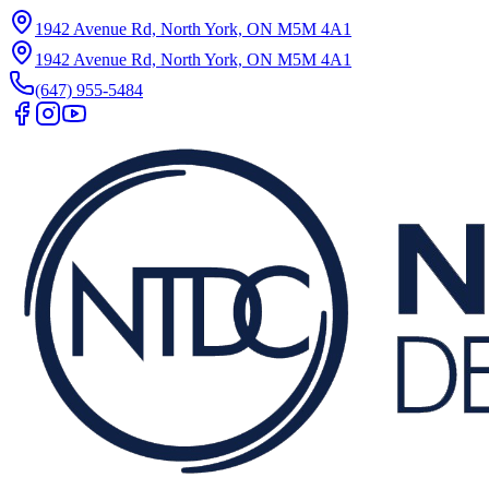
1942 Avenue Rd, North York, ON M5M 4A1
1942 Avenue Rd, North York, ON M5M 4A1
(647) 955-5484