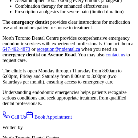
Acetaminophen 500-1000mg every 6 hours (analgesic)
Combination therapy for enhanced effectiveness
Prescription analgesics for severe pain (limited duration)
The
emergency dentist
provides clear instructions for medication
use and monitors patient response to treatment.
North Toronto Dental Centre provides comprehensive emergency
endodontic services with experienced professionals. Contact them at
647-492-4873
or
reception@ntdental.ca
when you need an
emergency dentist on Avenue Road
. You may also
contact us
to
request care.
The clinic is open Monday through Thursday from 8:00am to
6:00pm, Friday and Saturday from 8:00am to 3:00pm (two
Saturdays per month), ensuring access to emergency care.
Understanding endodontic emergencies helps patients recognize
serious conditions and seek appropriate treatment from qualified
dental professionals.
Call Us
Book Appointment
Written by
North Toronto Dental Centre