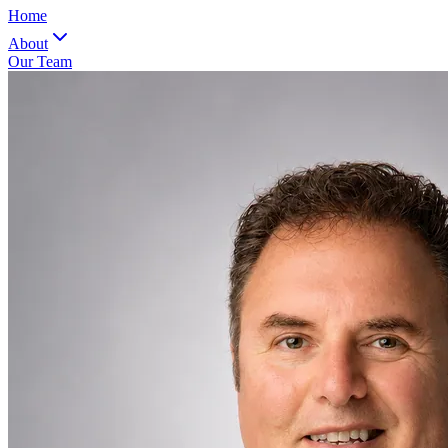
Home
About
Our Team