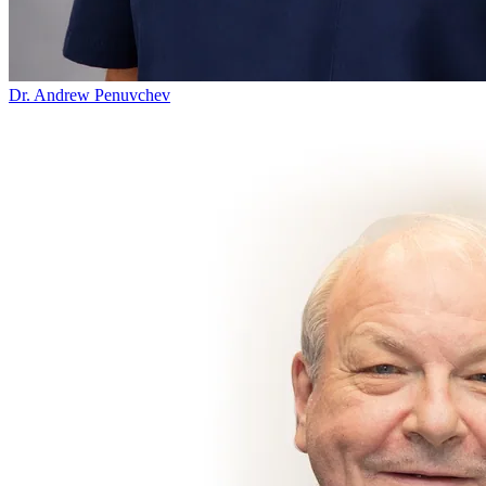
Dr. Andrew Penuvchev