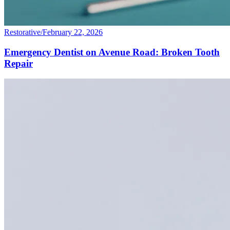
Restorative
/
February 22, 2026
Emergency Dentist on Avenue Road: Broken Tooth
Repair