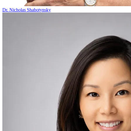
Dr. Nicholas Shabotynsky