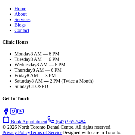
Home
About
Services
Blogs
Contact
Clinic Hours
Monday
8 AM — 6 PM
Tuesday
8 AM — 6 PM
Wednesday
8 AM — 6 PM
Thursday
8 AM — 6 PM
Friday
8 AM — 3 PM
Saturday
8 AM — 2 PM (Twice a Month)
Sunday
CLOSED
Get In Touch
Book Appointment
(647) 955-5484
©
2026
North Toronto Dental Centre. All rights reserved.
Privacy Policy
Terms of Service
Designed with care in Toronto.