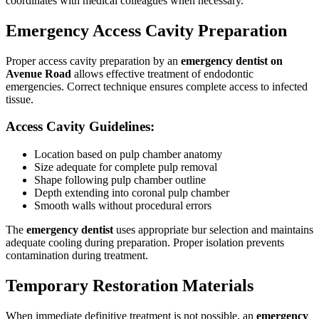
coordinates with medical colleagues when necessary.
Emergency Access Cavity Preparation
Proper access cavity preparation by an
emergency dentist on
Avenue Road
allows effective treatment of endodontic
emergencies. Correct technique ensures complete access to infected
tissue.
Access Cavity Guidelines:
Location based on pulp chamber anatomy
Size adequate for complete pulp removal
Shape following pulp chamber outline
Depth extending into coronal pulp chamber
Smooth walls without procedural errors
The
emergency dentist
uses appropriate bur selection and maintains
adequate cooling during preparation. Proper isolation prevents
contamination during treatment.
Temporary Restoration Materials
When immediate definitive treatment is not possible, an
emergency