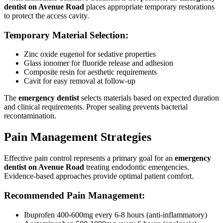
dentist on Avenue Road
places appropriate temporary restorations
to protect the access cavity.
Temporary Material Selection:
Zinc oxide eugenol for sedative properties
Glass ionomer for fluoride release and adhesion
Composite resin for aesthetic requirements
Cavit for easy removal at follow-up
The
emergency dentist
selects materials based on expected duration
and clinical requirements. Proper sealing prevents bacterial
recontamination.
Pain Management Strategies
Effective pain control represents a primary goal for an
emergency
dentist on Avenue Road
treating endodontic emergencies.
Evidence-based approaches provide optimal patient comfort.
Recommended Pain Management:
Ibuprofen 400-600mg every 6-8 hours (anti-inflammatory)