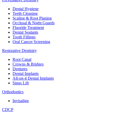
Dental Hygiene
Teeth Cleaning
Scaling & Root Planing
Occlusal & Night Guards
Fluoride Treatment
Dental Sealants
Tooth Fillings
Oral Cancer Screening
Restorative Dentistry
Root Canal
Crowns & Bridges
Dentures
Dental Implants
All-on-4 Dental Implants
Sinus Lift
Orthodontics
Invisalign
CDCP