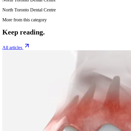
North Toronto Dental Centre
More from this category
Keep
reading.
All articles