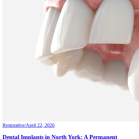
Restorative
/
April 22, 2026
Dental Implants in North York: A Permanent