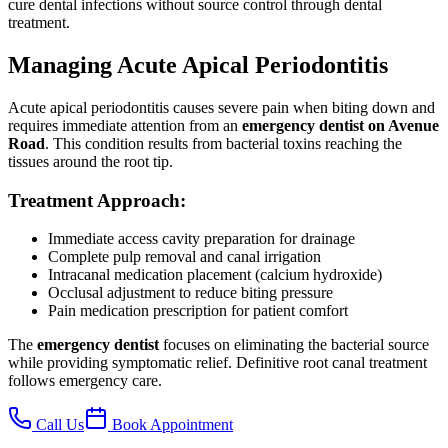
cure dental infections without source control through dental
treatment.
Managing Acute Apical Periodontitis
Acute apical periodontitis causes severe pain when biting down and
requires immediate attention from an
emergency dentist on Avenue
Road
. This condition results from bacterial toxins reaching the
tissues around the root tip.
Treatment Approach:
Immediate access cavity preparation for drainage
Complete pulp removal and canal irrigation
Intracanal medication placement (calcium hydroxide)
Occlusal adjustment to reduce biting pressure
Pain medication prescription for patient comfort
The
emergency dentist
focuses on eliminating the bacterial source
while providing symptomatic relief. Definitive root canal treatment
follows emergency care.
Call Us
Book Appointment