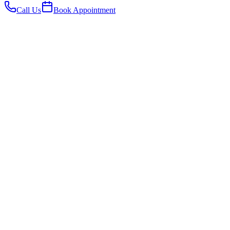
Call Us
Book Appointment