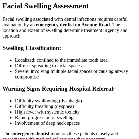
Facial Swelling Assessment
Facial swelling associated with dental infections requires careful
evaluation by an
emergency dentist on Avenue Road
. The
location and extent of swelling determine treatment urgency and
approach.
Swelling Classification:
Localized: confined to the immediate tooth area
Diffuse: spreading to facial spaces
Severe: involving multiple facial spaces or causing airway
compromise
Warning Signs Requiring Hospital Referral:
Difficulty swallowing (dysphagia)
Difficulty breathing (dyspnea)
High fever with systemic toxicity
Rapid progression of swelling
Involvement of deep neck spaces
The
emergency dentist
monitors these patients closely and