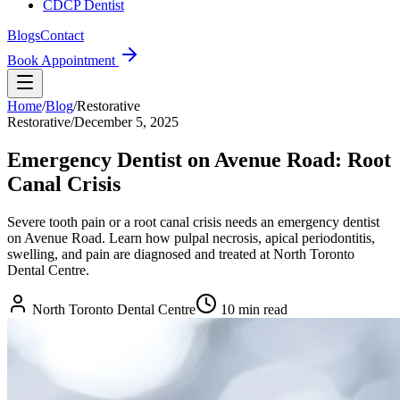
CDCP Dentist
Blogs
Contact
Book Appointment
Home
/
Blog
/
Restorative
Restorative
/
December 5, 2025
Emergency Dentist on Avenue Road: Root
Canal Crisis
Severe tooth pain or a root canal crisis needs an emergency dentist
on Avenue Road. Learn how pulpal necrosis, apical periodontitis,
swelling, and pain are diagnosed and treated at North Toronto
Dental Centre.
North Toronto Dental Centre
10
min read