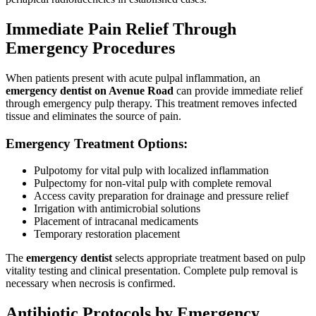
Immediate Pain Relief Through
Emergency Procedures
When patients present with acute pulpal inflammation, an
emergency dentist on Avenue Road
can provide immediate relief
through emergency pulp therapy. This treatment removes infected
tissue and eliminates the source of pain.
Emergency Treatment Options:
Pulpotomy for vital pulp with localized inflammation
Pulpectomy for non-vital pulp with complete removal
Access cavity preparation for drainage and pressure relief
Irrigation with antimicrobial solutions
Placement of intracanal medicaments
Temporary restoration placement
The
emergency dentist
selects appropriate treatment based on pulp
vitality testing and clinical presentation. Complete pulp removal is
necessary when necrosis is confirmed.
Antibiotic Protocols by Emergency