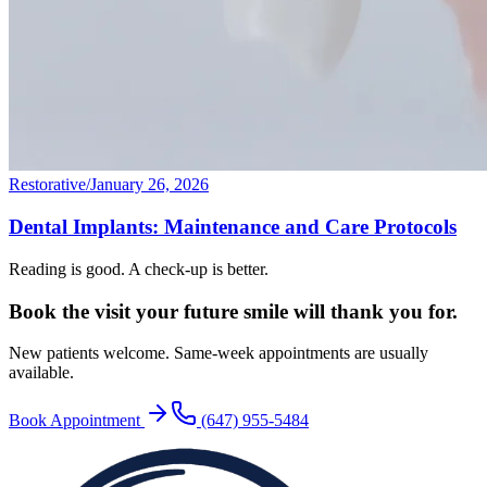
Restorative
/
January 26, 2026
Dental Implants: Maintenance and Care Protocols
Reading is good. A check-up is better.
Book the visit your future
smile will thank you for.
New patients welcome. Same-week appointments are usually
available.
Book Appointment
(647) 955-5484