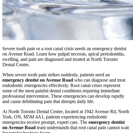
Severe tooth pain or a root canal crisis needs an emergency dentist
on Avenue Road. Learn how pulpal necrosis, apical periodontitis,
swelling, and pain are diagnosed and treated at North Toronto
Dental Centre.
When severe tooth pain strikes suddenly, patients need an
emergency dentist on Avenue Road
who can diagnose and treat
endodontic emergencies effectively. Root canal crises represent
some of the most painful dental conditions requiring immediate
professional intervention. These emergencies can develop rapidly
and cause debilitating pain that disrupts daily life.
At North Toronto Dental Centre, located at 1942 Avenue Rd, North
York, ON, M5M 4A1, patients experiencing endodontic
emergencies receive prompt, expert care. The
emergency dentist
on Avenue Road
team understands that root canal pain cannot wait
for regular business hours.