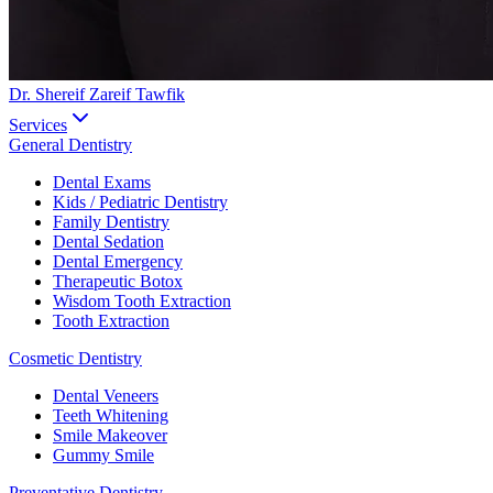
Dr. Shereif Zareif Tawfik
Services
General Dentistry
Dental Exams
Kids / Pediatric Dentistry
Family Dentistry
Dental Sedation
Dental Emergency
Therapeutic Botox
Wisdom Tooth Extraction
Tooth Extraction
Cosmetic Dentistry
Dental Veneers
Teeth Whitening
Smile Makeover
Gummy Smile
Preventative Dentistry