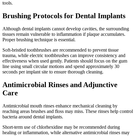
tools.
Brushing Protocols for Dental Implants
Although dental implants cannot develop cavities, the surrounding
tissues remain vulnerable to inflammation if plaque accumulates.
Proper brushing technique is essential.
Soft-bristled toothbrushes are recommended to prevent tissue
trauma, while electric toothbrushes can improve consistency and
effectiveness when used gently. Patients should focus on the gum
line using small circular motions and spend approximately 30
seconds per implant site to ensure thorough cleaning.
Antimicrobial Rinses and Adjunctive
Care
Antimicrobial mouth rinses enhance mechanical cleaning by
reaching areas brushes and floss may miss. These rinses help control
bacteria around dental implants.
Short-term use of chlorhexidine may be recommended during
healing or inflammation, while alternative antimicrobial rinses may