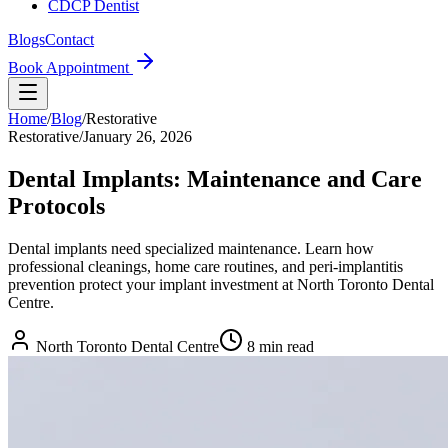
CDCP Dentist
Blogs
Contact
Book Appointment
Home
/
Blog
/
Restorative
Restorative
/
January 26, 2026
Dental Implants: Maintenance and Care
Protocols
Dental implants need specialized maintenance. Learn how
professional cleanings, home care routines, and peri-implantitis
prevention protect your implant investment at North Toronto Dental
Centre.
North Toronto Dental Centre
8
min read