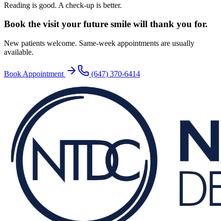
Reading is good. A check-up is better.
Book the visit your future
smile will thank you for.
New patients welcome. Same-week appointments are usually
available.
Book Appointment
(647) 370-6414