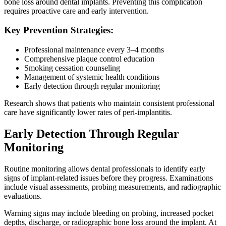
bone loss around dental implants. Preventing this complication
requires proactive care and early intervention.
Key Prevention Strategies:
Professional maintenance every 3–4 months
Comprehensive plaque control education
Smoking cessation counseling
Management of systemic health conditions
Early detection through regular monitoring
Research shows that patients who maintain consistent professional
care have significantly lower rates of peri-implantitis.
Early Detection Through Regular
Monitoring
Routine monitoring allows dental professionals to identify early
signs of implant-related issues before they progress. Examinations
include visual assessments, probing measurements, and radiographic
evaluations.
Warning signs may include bleeding on probing, increased pocket
depths, discharge, or radiographic bone loss around the implant. At