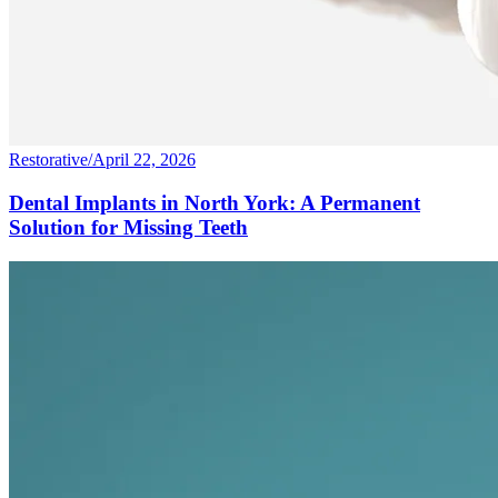
Restorative
/
April 22, 2026
Dental Implants in North York: A Permanent
Solution for Missing Teeth