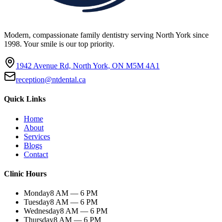
Modern, compassionate family dentistry serving North York since
1998. Your smile is our top priority.
1942 Avenue Rd, North York, ON M5M 4A1
reception@ntdental.ca
Quick Links
Home
About
Services
Blogs
Contact
Clinic Hours
Monday
8 AM — 6 PM
Tuesday
8 AM — 6 PM
Wednesday
8 AM — 6 PM
Thursday
8 AM — 6 PM