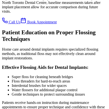
North Toronto Dental Centre, baseline measurements taken after
implant placement allow for accurate comparison during future
visits.
Call Us
Book Appointment
Patient Education on Proper Flossing
Techniques
Home care around dental implants requires specialized flossing
methods, as traditional floss may not effectively clean around
implant restorations.
Effective Flossing Aids for Dental Implants:
Super floss for cleaning beneath bridges
Floss threaders for hard-to-reach areas
Interdental brushes for wider spaces
Water flossers for additional plaque control
Gentle techniques to protect surrounding tissues
Patients receive hands-on instruction during maintenance
appointments to ensure proper technique and confidence with these