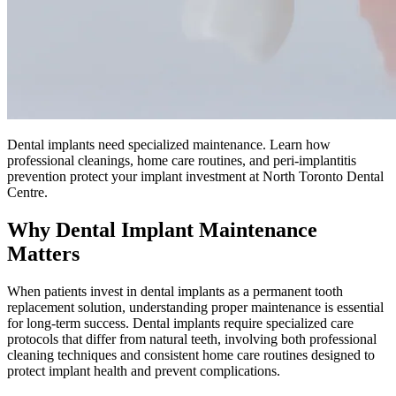
Dental implants need specialized maintenance. Learn how
professional cleanings, home care routines, and peri-implantitis
prevention protect your implant investment at North Toronto Dental
Centre.
Why Dental Implant Maintenance
Matters
When patients invest in dental implants as a permanent tooth
replacement solution, understanding proper maintenance is essential
for long-term success. Dental implants require specialized care
protocols that differ from natural teeth, involving both professional
cleaning techniques and consistent home care routines designed to
protect implant health and prevent complications.