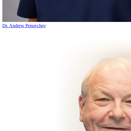
Dr. Andrew Penuvchev