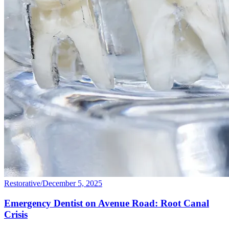
Restorative
/
December 5, 2025
Emergency Dentist on Avenue Road: Root Canal
Crisis