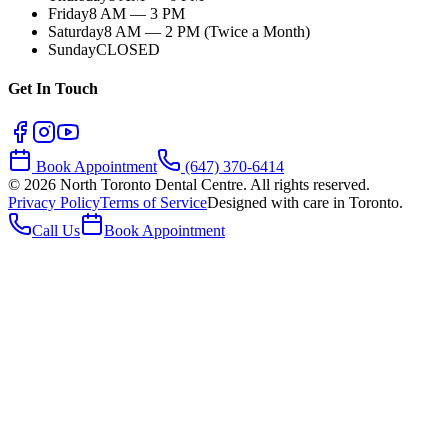
Friday
8 AM — 3 PM
Saturday
8 AM — 2 PM (Twice a Month)
Sunday
CLOSED
Get In Touch
Book Appointment
(647) 370-6414
©
2026
North Toronto Dental Centre. All rights reserved.
Privacy Policy
Terms of Service
Designed with care in Toronto.
Call Us
Book Appointment