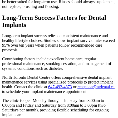
be better suited for long-term use. Rinses should always supplement,
not replace, brushing and flossing.
Long-Term Success Factors for Dental
Implants
Long-term implant success relies on consistent maintenance and
healthy lifestyle choices. Studies show implant survival rates exceed
95% over ten years when patients follow recommended care
protocols.
Contributing factors include excellent home care, regular
professional maintenance, smoking cessation, and management of
systemic conditions such as diabetes.
North Toronto Dental Centre offers comprehensive dental implant
maintenance services using specialized protocols to protect implant
health. Contact the clinic at
647-492-4873
or
reception@ntdental.ca
to schedule your implant maintenance appointment.
The clinic is open Monday through Thursday from 8:00am to
6:00pm and Friday and Saturday from 8:00am to 3:00pm (two
Saturdays per month), providing flexible scheduling for ongoing
implant care.