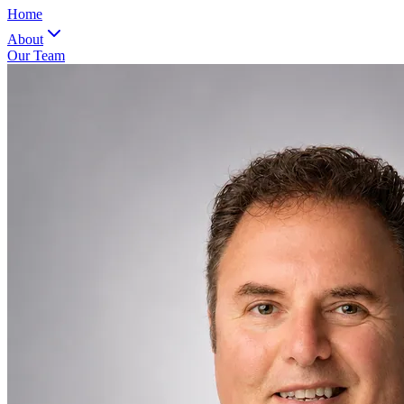
Home
About
Our Team