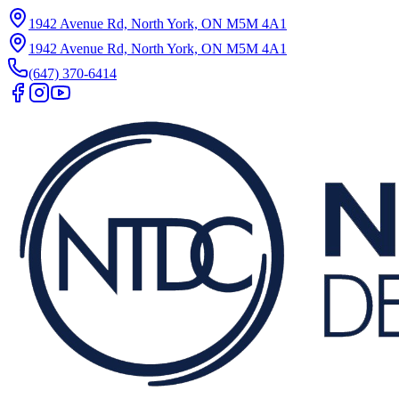
1942 Avenue Rd, North York, ON M5M 4A1
1942 Avenue Rd, North York, ON M5M 4A1
(647) 370-6414