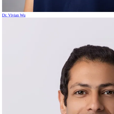
Dr. Vivian Wu