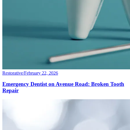
Restorative
/
February 22, 2026
Emergency Dentist on Avenue Road: Broken Tooth
Repair