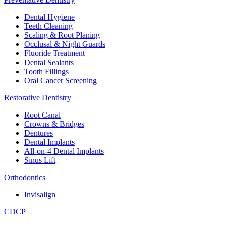
Dental Hygiene
Teeth Cleaning
Scaling & Root Planing
Occlusal & Night Guards
Fluoride Treatment
Dental Sealants
Tooth Fillings
Oral Cancer Screening
Restorative Dentistry
Root Canal
Crowns & Bridges
Dentures
Dental Implants
All-on-4 Dental Implants
Sinus Lift
Orthodontics
Invisalign
CDCP