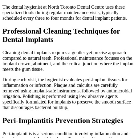
The dental hygienist at North Toronto Dental Centre uses these
specialized tools during regular maintenance visits, typically
scheduled every three to four months for dental implant patients.
Professional Cleaning Techniques for
Dental Implants
Cleaning dental implants requires a gentler yet precise approach
compared to natural teeth. Professional maintenance focuses on the
implant crown, abutment, and the critical junction where the implant
meets the gum tissue.
During each visit, the hygienist evaluates peri-implant tissues for
inflammation or infection. Plaque and calculus are carefully
removed using implant-safe instruments, followed by antimicrobial
irrigation. Polishing is performed using low-abrasive agents
specifically formulated for implants to preserve the smooth surface
that discourages bacterial buildup.
Peri-Implantitis Prevention Strategies
Peri-implantitis is a serious condition involving inflammation and