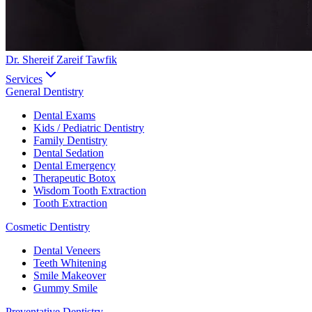
Dr. Shereif Zareif Tawfik
Services
General Dentistry
Dental Exams
Kids / Pediatric Dentistry
Family Dentistry
Dental Sedation
Dental Emergency
Therapeutic Botox
Wisdom Tooth Extraction
Tooth Extraction
Cosmetic Dentistry
Dental Veneers
Teeth Whitening
Smile Makeover
Gummy Smile
Preventative Dentistry