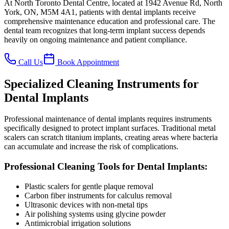
At North Toronto Dental Centre, located at 1942 Avenue Rd, North
York, ON, M5M 4A1, patients with dental implants receive
comprehensive maintenance education and professional care. The
dental team recognizes that long-term implant success depends
heavily on ongoing maintenance and patient compliance.
Call Us
Book Appointment
Specialized Cleaning Instruments for
Dental Implants
Professional maintenance of dental implants requires instruments
specifically designed to protect implant surfaces. Traditional metal
scalers can scratch titanium implants, creating areas where bacteria
can accumulate and increase the risk of complications.
Professional Cleaning Tools for Dental Implants:
Plastic scalers for gentle plaque removal
Carbon fiber instruments for calculus removal
Ultrasonic devices with non-metal tips
Air polishing systems using glycine powder
Antimicrobial irrigation solutions