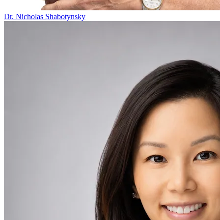
Dr. Nicholas Shabotynsky