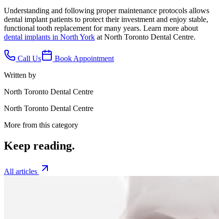
Understanding and following proper maintenance protocols allows
dental implant patients to protect their investment and enjoy stable,
functional tooth replacement for many years. Learn more about
dental implants in North York
at North Toronto Dental Centre.
Call Us
Book Appointment
Written by
North Toronto Dental Centre
North Toronto Dental Centre
More from this category
Keep
reading.
All articles